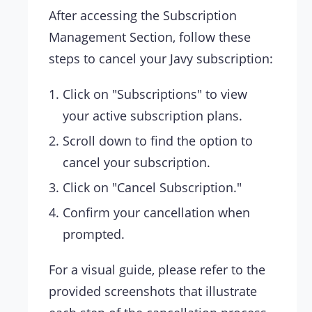
After accessing the Subscription
Management Section, follow these
steps to cancel your Javy subscription:
Click on "Subscriptions" to view
your active subscription plans.
Scroll down to find the option to
cancel your subscription.
Click on "Cancel Subscription."
Confirm your cancellation when
prompted.
For a visual guide, please refer to the
provided screenshots that illustrate