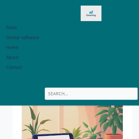
Posts
Dental software
Home
How To Cancel
About
Javy
Contact
Subscription