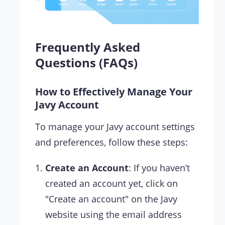
Frequently Asked
Questions (FAQs)
How to Effectively Manage Your
Javy Account
To manage your Javy account settings
and preferences, follow these steps:
Create an Account
: If you haven’t
created an account yet, click on
"Create an account" on the Javy
website using the email address