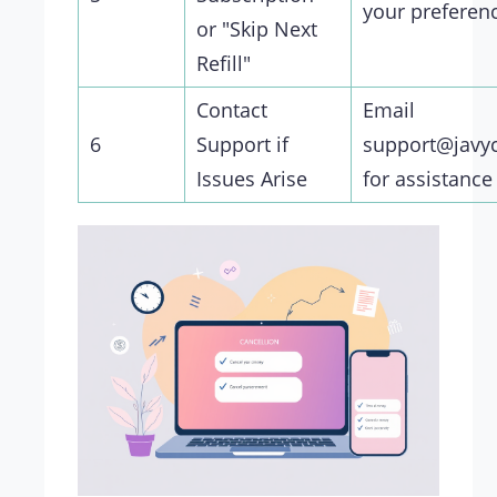
your preferen
or "Skip Next
Refill"
Contact
Email
6
Support if
support@javy
Issues Arise
for assistance