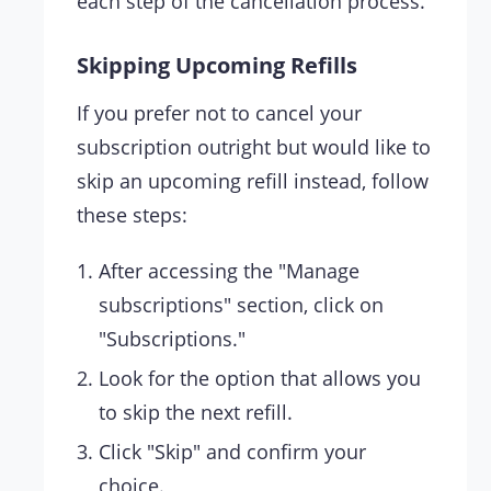
each step of the cancellation process.
Skipping Upcoming Refills
If you prefer not to cancel your
subscription outright but would like to
skip an upcoming refill instead, follow
these steps:
After accessing the "Manage
subscriptions" section, click on
"Subscriptions."
Look for the option that allows you
to skip the next refill.
Click "Skip" and confirm your
choice.