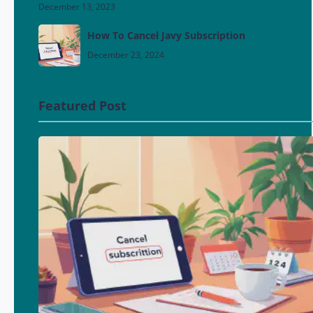
December 13, 2023
How To Cancel Javy Subscription
December 23, 2024
Featured Post