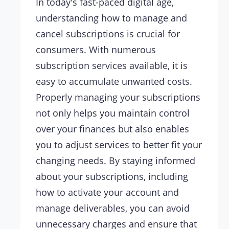
In today's fast-paced digital age,
understanding how to manage and
cancel subscriptions is crucial for
consumers. With numerous
subscription services available, it is
easy to accumulate unwanted costs.
Properly managing your subscriptions
not only helps you maintain control
over your finances but also enables
you to adjust services to better fit your
changing needs. By staying informed
about your subscriptions, including
how to activate your account and
manage deliverables, you can avoid
unnecessary charges and ensure that