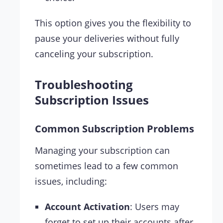
This option gives you the flexibility to
pause your deliveries without fully
canceling your subscription.
Troubleshooting
Subscription Issues
Common Subscription Problems
Managing your subscription can
sometimes lead to a few common
issues, including:
Account Activation
: Users may
forget to set up their accounts after