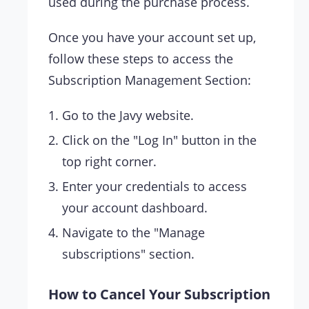
used during the purchase process.
Once you have your account set up,
follow these steps to access the
Subscription Management Section:
Go to the Javy website.
Click on the "Log In" button in the
top right corner.
Enter your credentials to access
your account dashboard.
Navigate to the "Manage
subscriptions" section.
How to Cancel Your Subscription