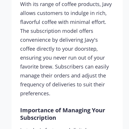
With its range of coffee products, Javy
allows customers to indulge in rich,
flavorful coffee with minimal effort.
The subscription model offers
convenience by delivering Javy's
coffee directly to your doorstep,
ensuring you never run out of your
favorite brew. Subscribers can easily
manage their orders and adjust the
frequency of deliveries to suit their
preferences.
Importance of Managing Your
Subscription