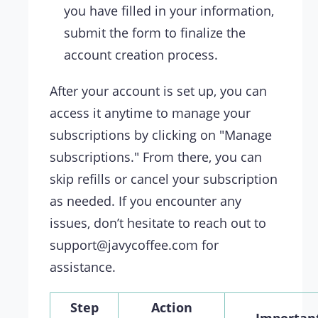
you have filled in your information,
submit the form to finalize the
account creation process.
After your account is set up, you can
access it anytime to manage your
subscriptions by clicking on "Manage
subscriptions." From there, you can
skip refills or cancel your subscription
as needed. If you encounter any
issues, don’t hesitate to reach out to
support@javycoffee.com
for
assistance.
Step
Action