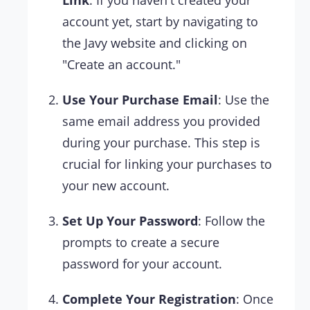
Link
: If you haven't created your
account yet, start by navigating to
the Javy website and clicking on
"Create an account."
Use Your Purchase Email
: Use the
same email address you provided
during your purchase. This step is
crucial for linking your purchases to
your new account.
Set Up Your Password
: Follow the
prompts to create a secure
password for your account.
Complete Your Registration
: Once