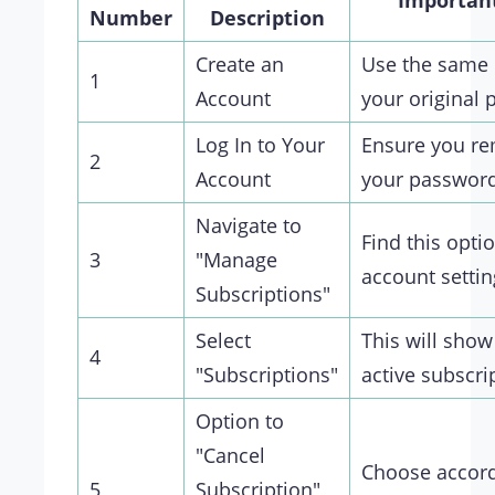
Importan
Number
Description
Create an
Use the same 
1
Account
your original 
Log In to Your
Ensure you r
2
Account
your passwor
Navigate to
Find this opti
3
"Manage
account settin
Subscriptions"
Select
This will show
4
"Subscriptions"
active subscri
Option to
"Cancel
Choose accord
5
Subscription"