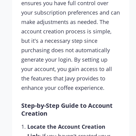
ensures you have full control over
your subscription preferences and can
make adjustments as needed. The
account creation process is simple,
but it's a necessary step since
purchasing does not automatically
generate your login. By setting up
your account, you gain access to all
the features that Javy provides to
enhance your coffee experience.
Step-by-Step Guide to Account
Creation
Locate the Account Creation