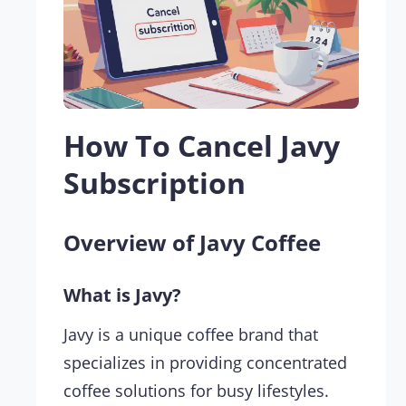
How To Cancel Javy
Subscription
Overview of Javy Coffee
What is Javy?
Javy is a unique coffee brand that
specializes in providing concentrated
coffee solutions for busy lifestyles.