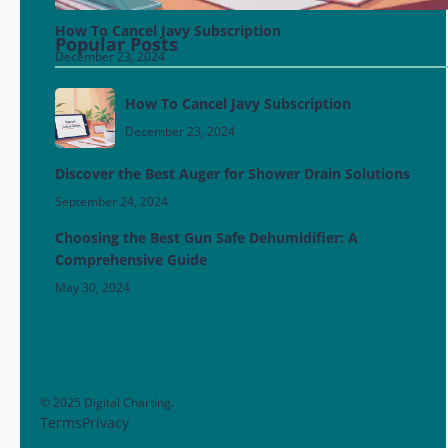
How To Cancel Javy Subscription
Popular Posts
December 23, 2024
How To Cancel Javy Subscription
December 23, 2024
Discover the Best Auger for Shower Drain Solutions
September 24, 2024
Choosing the Best Gun Safe Dehumidifier: A
Comprehensive Guide
May 30, 2024
© 2025 Digital Charting.
Terms
Privacy