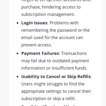
purchase, hindering access to
subscription management.
Login Issues
: Problems with
remembering the password or the
email used for the account can
prevent access.
Payment Failures
: Transactions
may fail due to outdated payment
information or insufficient funds.
Inability to Cancel or Skip Refills
:
Users might struggle to find the
appropriate settings to cancel their
subscription or skip a refill.