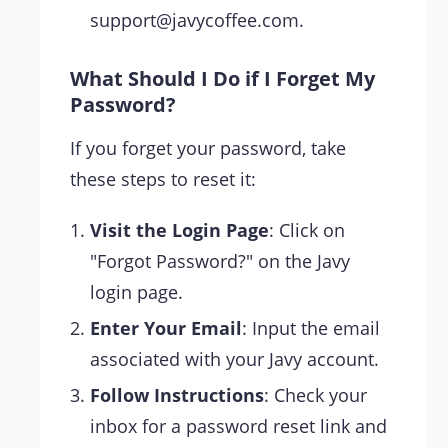
support@javycoffee.com
.
What Should I Do if I Forget My
Password?
If you forget your password, take
these steps to reset it:
Visit the Login Page
: Click on
"Forgot Password?" on the Javy
login page.
Enter Your Email
: Input the email
associated with your Javy account.
Follow Instructions
: Check your
inbox for a password reset link and