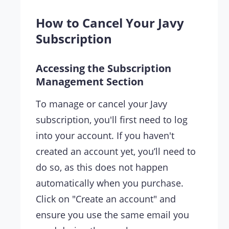
How to Cancel Your Javy
Subscription
Accessing the Subscription
Management Section
To manage or cancel your Javy
subscription, you'll first need to log
into your account. If you haven't
created an account yet, you’ll need to
do so, as this does not happen
automatically when you purchase.
Click on "Create an account" and
ensure you use the same email you