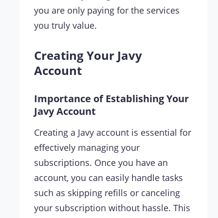
you are only paying for the services
you truly value.
Creating Your Javy
Account
Importance of Establishing Your
Javy Account
Creating a Javy account is essential for
effectively managing your
subscriptions. Once you have an
account, you can easily handle tasks
such as skipping refills or canceling
your subscription without hassle. This