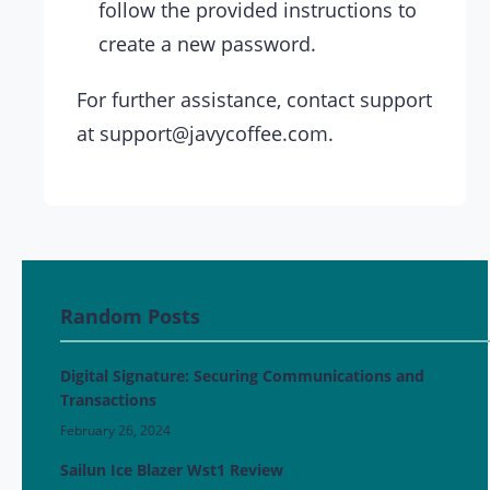
follow the provided instructions to
create a new password.
For further assistance, contact support
at
support@javycoffee.com
.
Random Posts
Digital Signature: Securing Communications and
Transactions
February 26, 2024
Sailun Ice Blazer Wst1 Review