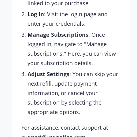
linked to your purchase.
Log In
: Visit the login page and
enter your credentials.
Manage Subscriptions
: Once
logged in, navigate to "Manage
subscriptions." Here, you can view
your subscription details.
Adjust Settings
: You can skip your
next refill, update payment
information, or cancel your
subscription by selecting the
appropriate options.
For assistance, contact support at
support@javycoffee.com
.