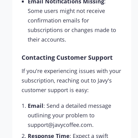
Email Notifications Missing
:
Some users might not receive
confirmation emails for
subscriptions or changes made to
their accounts.
Contacting Customer Support
If you're experiencing issues with your
subscription, reaching out to Javy's
customer support is easy:
Email
: Send a detailed message
outlining your problem to
support@javycoffee.com
.
Response Time
: Expect a swift