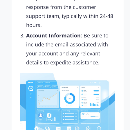
response from the customer
support team, typically within 24-48
hours.
Account Information
: Be sure to
include the email associated with
your account and any relevant
details to expedite assistance.