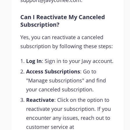
Can I Reactivate My Canceled
Subscription?
Yes, you can reactivate a canceled
subscription by following these steps:
Log In
: Sign in to your Javy account.
Access Subscriptions
: Go to
"Manage subscriptions" and find
your canceled subscription.
Reactivate
: Click on the option to
reactivate your subscription. If you
encounter any issues, reach out to
customer service at